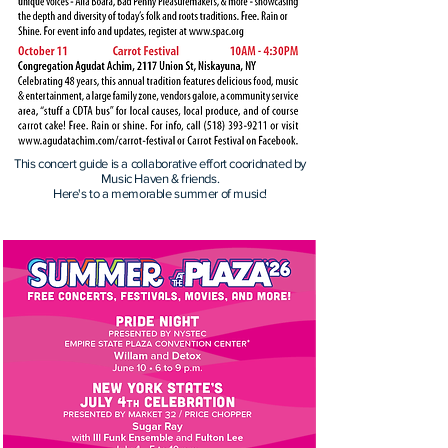
This concert guide is a collaborative effort cooridnated by
Music Haven & friends.
Here's to a memorable summer of music!