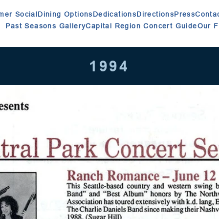
er Social
Dining Options
Dedications
Directions
Press
Conta
Past Seasons Gallery
Capital Region Concert Guide
Our 
1994