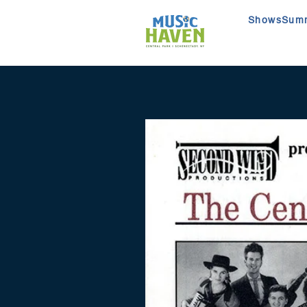
Shows
Summ