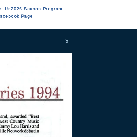
ct Us
2026 Season Program
Facebook Page
X