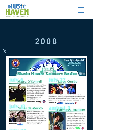
2008
X