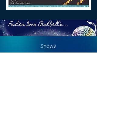
Shows
Summer Social
Dining Options
Dedications
Past Seasons Gallery
Directions
Contact Us
Capital Region Concert Guide